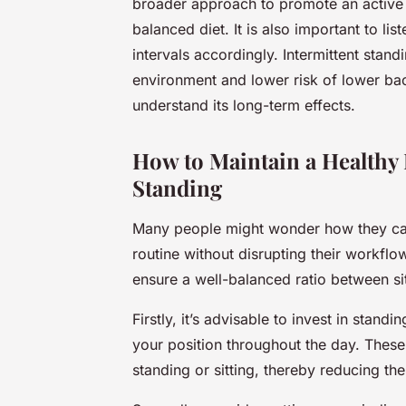
broader approach to promote an active l
balanced diet. It is also important to li
intervals accordingly. Intermittent stand
environment and lower risk of lower back
understand its long-term effects.
How to Maintain a Healthy 
Standing
Many people might wonder how they ca
routine without disrupting their workflo
ensure a well-balanced ratio between si
Firstly, it’s advisable to invest in
standin
your position throughout the day. Thes
standing or sitting, thereby reducing the