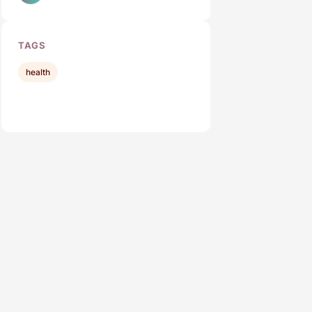
TAGS
health