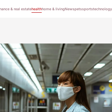
inance & real estate
health
home & living
News
pets
sports
technology