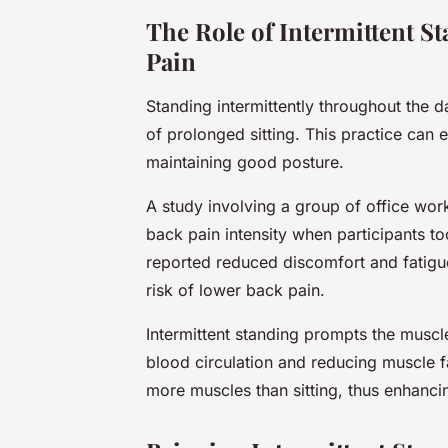
The Role of Intermittent S
Pain
Standing intermittently throughout the 
of prolonged sitting. This practice can
maintaining good posture.
A study involving a group of office wor
back pain intensity when participants t
reported reduced discomfort and fatigue,
risk of lower back pain.
Intermittent standing prompts the muscl
blood circulation and reducing muscle fa
more muscles than sitting, thus enhanci