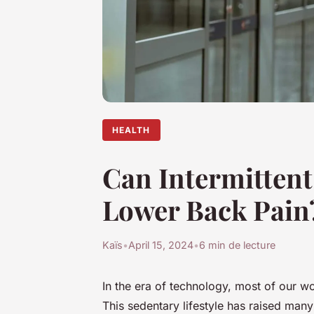
HEALTH
Can Intermittent
Lower Back Pain
Kaïs
•
April 15, 2024
•
6 min de lecture
In the era of technology, most of our w
This sedentary lifestyle has raised man