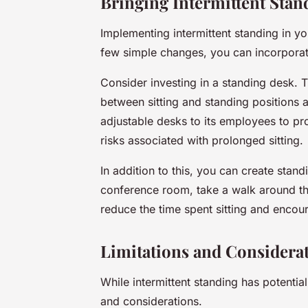
Bringing Intermittent Stan
Implementing intermittent standing in yo
few simple changes, you can incorporate 
Consider investing in a standing desk. 
between sitting and standing positions 
adjustable desks to its employees to p
risks associated with prolonged sitting.
In addition to this, you can create stan
conference room, take a walk around the
reduce the time spent sitting and enco
Limitations and Considera
While intermittent standing has potential 
and considerations.