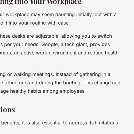
ding into Your Workplace
ur workplace may seem daunting initially, but with a
it into your routine with ease.
These desks are adjustable, allowing you to switch
as per your needs. Google, a tech giant, provides
romote an active work environment and reduce health
ding or walking meetings. Instead of gathering in a
 office or stand during the briefing. This change can
urage healthy habits among employees.
tions
benefits, it is also essential to address its limitations