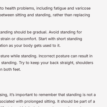
 to health problems, including fatigue and varicose
 between sitting and standing, rather than replacing
standing should be gradual. Avoid standing for
strain or discomfort. Start with short standing
ation as your body gets used to it.
osture while standing. Incorrect posture can result in
 standing. Try to keep your back straight, shoulders
n both feet.
sing, it’s important to remember that standing is not a
ssociated with prolonged sitting. It should be part of a