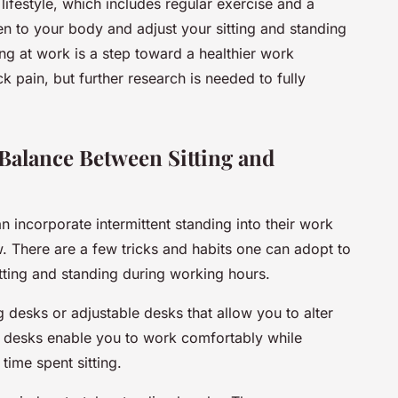
ifestyle, which includes regular exercise and a
sten to your body and adjust your sitting and standing
ing at work is a step toward a healthier work
 pain, but further research is needed to fully
Balance Between Sitting and
n incorporate
intermittent standing
into their work
w. There are a few tricks and habits one can adopt to
tting and standing during working hours.
g desks
or adjustable desks that allow you to alter
e desks enable you to work comfortably while
 time spent sitting.