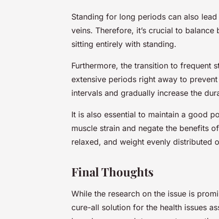
Standing for long periods can also lead
veins. Therefore, it’s crucial to balance
sitting entirely with standing.
Furthermore, the transition to frequent 
extensive periods right away to prevent 
intervals and gradually increase the dur
It is also essential to maintain a good p
muscle strain and negate the benefits of
relaxed, and weight evenly distributed o
Final Thoughts
While the research on the issue is promi
cure-all solution for the health issues a