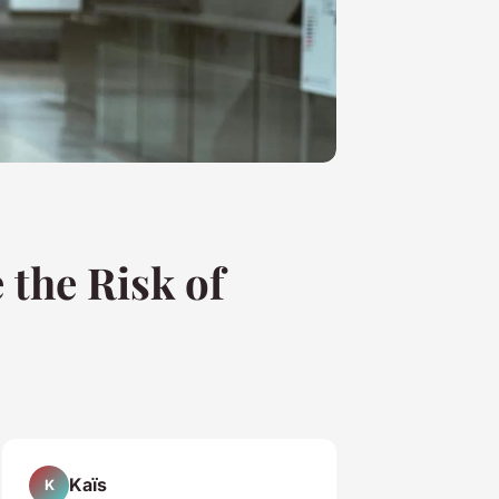
 the Risk of
Kaïs
K