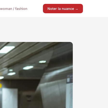
woman / fashion
Noter la nuance →