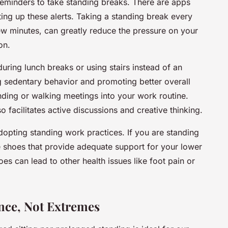
reminders to take standing breaks. There are apps
tting up these alerts. Taking a standing break every
few minutes, can greatly reduce the pressure on your
on.
during lunch breaks or using stairs instead of an
ng sedentary behavior and promoting better overall
anding or walking meetings into your work routine.
so facilitates active discussions and creative thinking.
dopting standing work practices. If you are standing
 shoes that provide adequate support for your lower
hoes can lead to other health issues like foot pain or
ance, Not Extremes