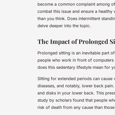
become a common complaint among offic
combat this issue and ensure a healthy 
than you think. Does intermittent standi
delve deeper into the topic.
The Impact of Prolonged Si
Prolonged sitting is an inevitable part o
people who work in front of computers o
does this sedentary lifestyle mean for y
Sitting for extended periods can cause v
diseases, and notably, lower back pain.
and disks in your lower back. This pres
study by scholars found that people who
risk of death from any cause than thos