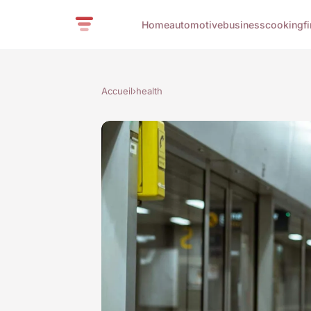
Home
automotive
business
cooking
f
Accueil
›
health