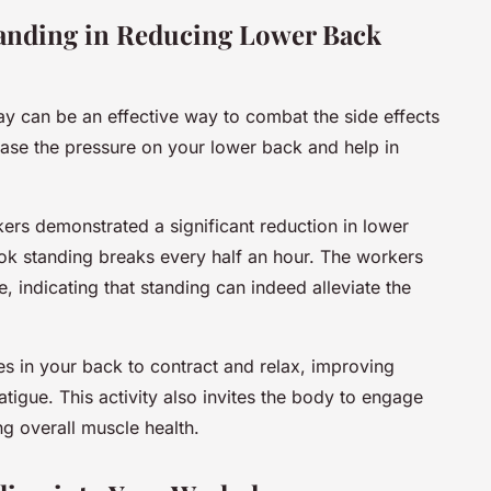
tanding in Reducing Lower Back
day can be an effective way to combat the side effects
 ease the pressure on your lower back and help in
kers demonstrated a significant reduction in lower
ook standing breaks every half an hour. The workers
 indicating that standing can indeed alleviate the
es in your back to contract and relax, improving
tigue. This activity also invites the body to engage
ng overall muscle health.