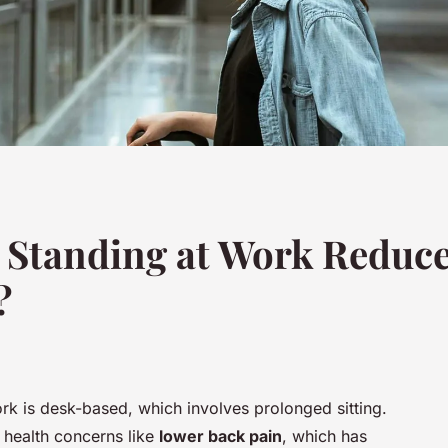
 Standing at Work Reduce
?
ork is desk-based, which involves prolonged sitting.
y health concerns like
lower back pain
, which has