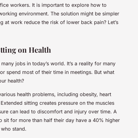
e workers. It is important to explore how to
working environment. The solution might be simpler
ng at work reduce the risk of lower back pain? Let’s
tting on Health
f many jobs in today’s world. It’s a reality for many
r spend most of their time in meetings. But what
our health?
arious health problems, including obesity, heart
 Extended sitting creates pressure on the muscles
sure can lead to discomfort and injury over time. A
 sit for more than half their day have a 40% higher
e who stand.