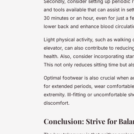
Secondly, consider setting up periodic 
and tools available that can assist in se
30 minutes or an hour, even for just a 
lower back and enhance blood circulati
Light physical activity, such as walking 
elevator, can also contribute to reduci
health. Also, consider incorporating st
This not only reduces sitting time but al
Optimal footwear is also crucial when a
for extended periods, wear comfortable
extremity. Ill-fitting or uncomfortable s
discomfort.
Conclusion: Strive for Bal