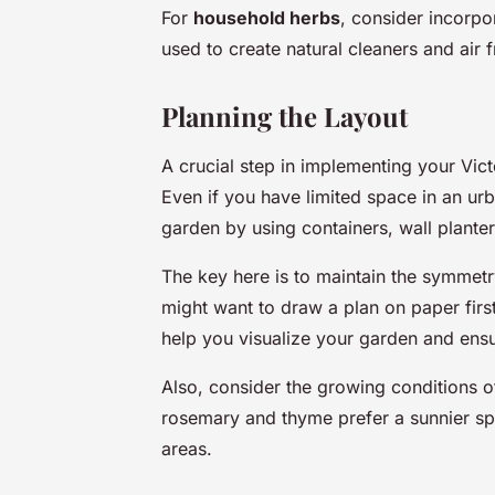
For
household herbs
, consider incorp
used to create natural cleaners and air 
Planning the Layout
A crucial step in implementing your Vict
Even if you have limited space in an urb
garden by using containers, wall planter
The key here is to maintain the symmetry 
might want to draw a plan on paper first
help you visualize your garden and ensu
Also, consider the growing conditions o
rosemary and thyme prefer a sunnier spo
areas.