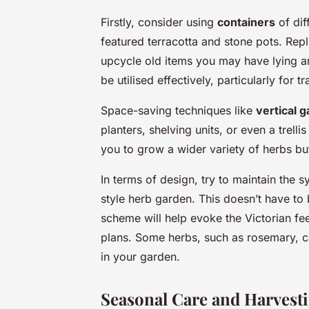
Firstly, consider using
containers
of dif
featured terracotta and stone pots. Repl
upcycle old items you may have lying 
be utilised effectively, particularly for
Space-saving techniques like
vertical 
planters, shelving units, or even a trel
you to grow a wider variety of herbs but
In terms of design, try to maintain the s
style herb garden. This doesn’t have to 
scheme will help evoke the Victorian fee
plans. Some herbs, such as rosemary, ca
in your garden.
Seasonal Care and Harvest