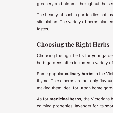
greenery and blooms throughout the se
The beauty of such a garden lies not just 
stimulation. The variety of herbs planted
tastes.
Choosing the Right Herbs
Choosing the right herbs for your garden 
herb gardens often included a variety o
Some popular
culinary herbs
in the Vic
thyme. These herbs are not only flavou
making them ideal for urban home gard
As for
medicinal herbs
, the Victorians 
calming properties, lavender for its soot