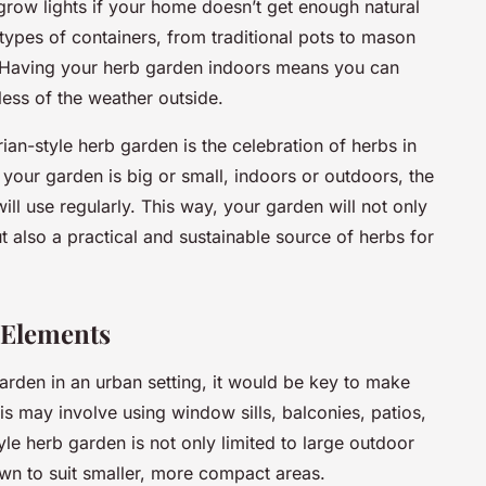
grow lights if your home doesn’t get enough natural
 types of containers, from traditional pots to mason
t? Having your herb garden indoors means you can
less of the weather outside.
an-style herb garden is the celebration of herbs in
your garden is big or small, indoors or outdoors, the
ill use regularly. This way, your garden will not only
t also a practical and sustainable source of herbs for
 Elements
garden in an urban setting, it would be key to make
is may involve using window sills, balconies, patios,
le herb garden is not only limited to large outdoor
wn to suit smaller, more compact areas.