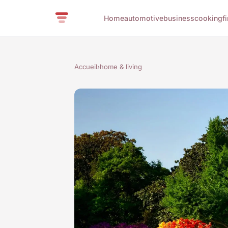
Home
automotive
business
cooking
f
Accueil
›
home & living