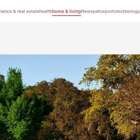
inance & real estate
health
home & living
News
pets
sports
technology