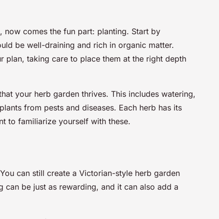
, now comes the fun part: planting. Start by
ould be well-draining and rich in organic matter.
 plan, taking care to place them at the right depth
hat your herb garden thrives. This includes watering,
r plants from pests and diseases. Each herb has its
t to familiarize yourself with these.
ou can still create a Victorian-style herb garden
 can be just as rewarding, and it can also add a