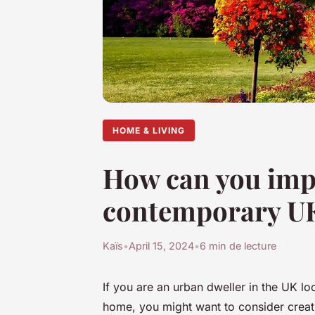
HOME & LIVING
How can you impl
contemporary U
Kaïs
•
April 15, 2024
•
6 min de lecture
If you are an urban dweller in the UK lo
home, you might want to consider creati