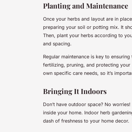
Planting and Maintenance
Once your herbs and layout are in place
preparing your soil or potting mix. It sh
Then, plant your herbs according to your
and spacing.
Regular maintenance is key to ensuring t
fertilizing, pruning, and protecting you
own specific care needs, so it’s importan
Bringing It Indoors
Don’t have outdoor space? No worries! Y
inside your home. Indoor herb gardening
dash of freshness to your home decor.