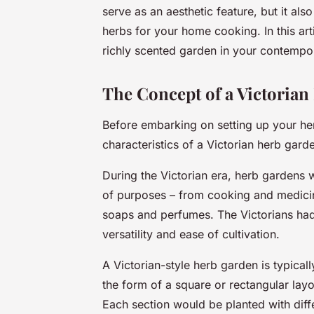
serve as an aesthetic feature, but it als
herbs for your home cooking. In this ar
richly scented garden in your contemp
The Concept of a Victoria
Before embarking on setting up your herb
characteristics of a Victorian herb gard
During the Victorian era, herb gardens 
of purposes – from cooking and medicina
soaps and perfumes. The Victorians had 
versatility and ease of cultivation.
A Victorian-style herb garden is typical
the form of a square or rectangular layo
Each section would be planted with diffe