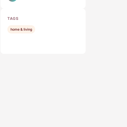
TAGS
home & living