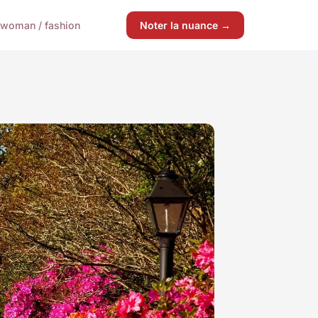
woman / fashion
Noter la nuance →