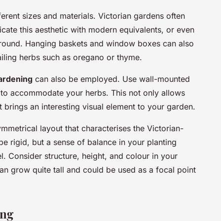
ferent sizes and materials. Victorian gardens often
icate this aesthetic with modern equivalents, or even
around. Hanging baskets and window boxes can also
 trailing herbs such as oregano or thyme.
gardening
can also be employed. Use wall-mounted
lis to accommodate your herbs. This not only allows
 brings an interesting visual element to your garden.
ymmetrical layout that characterises the Victorian-
be rigid, but a sense of balance in your planting
l. Consider structure, height, and colour in your
n grow quite tall and could be used as a focal point
ing