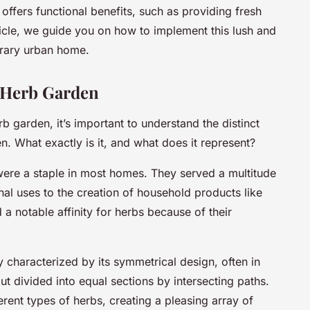
o offers functional benefits, such as providing fresh
ticle, we guide you on how to implement this lush and
orary urban home.
n Herb Garden
 garden, it’s important to understand the distinct
en. What exactly is it, and what does it represent?
were a staple in most homes. They served a multitude
l uses to the creation of household products like
a notable affinity for herbs because of their
ly characterized by its symmetrical design, often in
ut divided into equal sections by intersecting paths.
rent types of herbs, creating a pleasing array of