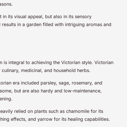
asons.
in its visual appeal, but also in its sensory
 results in a garden filled with intriguing aromas and
is integral to achieving the Victorian style. Victorian
f culinary, medicinal, and household herbs.
torian era included parsley, sage, rosemary, and
rsome, but are also hardy and low-maintenance,
ening.
heavily relied on plants such as chamomile for its
hing effects, and yarrow for its healing capabilities.