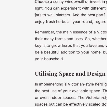
Choose a sunny windowsill or invest in 
light. You can experiment with different
jars to wall planters. And the best par
enjoy fresh herbs all year round, regard
Remember, the main essence of a Victori
their many forms and uses. So, whether 
key is to grow herbs that you love and w
be a beautiful addition to your home, bu
your household.
Utilising Space and Design
In implementing a Victorian-style herb 
the best use of your available space. Th
or even indoor spaces. The Victorian-sty
spaces but can be effectively scaled do