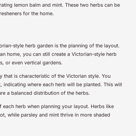
orating lemon balm and mint. These two herbs can be
fresheners for the home.
orian-style herb garden is the planning of the layout.
an home, you can still create a Victorian-style herb
s, or even vertical gardens.
that is characteristic of the Victorian style. You
, indicating where each herb will be planted. This will
re a balanced distribution of the herbs.
f each herb when planning your layout. Herbs like
t, while parsley and mint thrive in more shaded