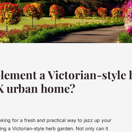
ement a Victorian-style 
K urban home?
oking for a fresh and practical way to jazz up your
ng a Victorian-style herb garden. Not only can it