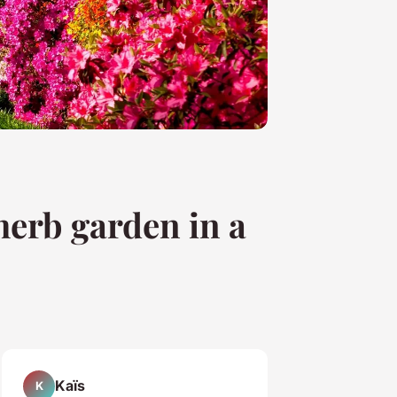
herb garden in a
Kaïs
K