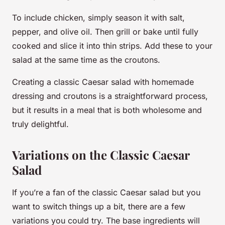
To include chicken, simply season it with salt,
pepper, and olive oil. Then grill or bake until fully
cooked and slice it into thin strips. Add these to your
salad at the same time as the croutons.
Creating a classic Caesar salad with homemade
dressing and croutons is a straightforward process,
but it results in a meal that is both wholesome and
truly delightful.
Variations on the Classic Caesar
Salad
If you’re a fan of the classic Caesar salad but you
want to switch things up a bit, there are a few
variations you could try. The base ingredients will