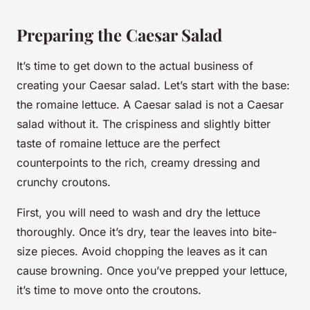
Preparing the Caesar Salad
It’s time to get down to the actual business of
creating your Caesar salad. Let’s start with the base:
the romaine lettuce. A Caesar salad is not a Caesar
salad without it. The crispiness and slightly bitter
taste of romaine lettuce are the perfect
counterpoints to the rich, creamy dressing and
crunchy croutons.
First, you will need to wash and dry the lettuce
thoroughly. Once it’s dry, tear the leaves into bite-
size pieces. Avoid chopping the leaves as it can
cause browning. Once you’ve prepped your lettuce,
it’s time to move onto the croutons.