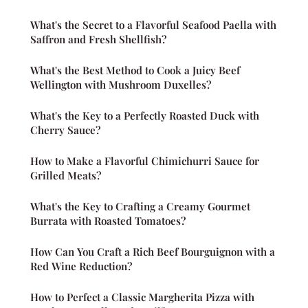
What's the Secret to a Flavorful Seafood Paella with
Saffron and Fresh Shellfish?
What's the Best Method to Cook a Juicy Beef
Wellington with Mushroom Duxelles?
What's the Key to a Perfectly Roasted Duck with
Cherry Sauce?
How to Make a Flavorful Chimichurri Sauce for
Grilled Meats?
What's the Key to Crafting a Creamy Gourmet
Burrata with Roasted Tomatoes?
How Can You Craft a Rich Beef Bourguignon with a
Red Wine Reduction?
How to Perfect a Classic Margherita Pizza with