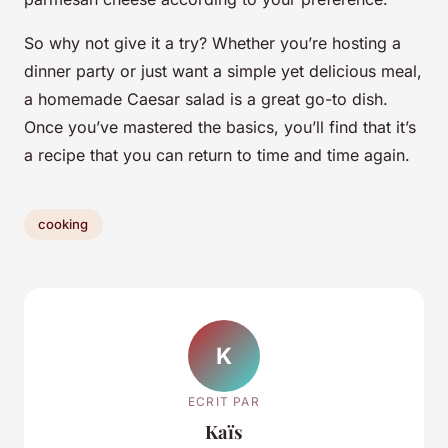
So why not give it a try? Whether you’re hosting a
dinner party or just want a simple yet delicious meal,
a homemade Caesar salad is a great go-to dish.
Once you’ve mastered the basics, you’ll find that it’s
a recipe that you can return to time and time again.
cooking
K
ECRIT PAR
Kaïs