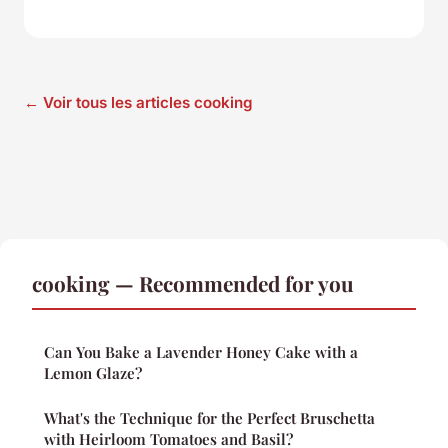
← Voir tous les articles cooking
cooking — Recommended for you
Can You Bake a Lavender Honey Cake with a
Lemon Glaze?
What's the Technique for the Perfect Bruschetta
with Heirloom Tomatoes and Basil?