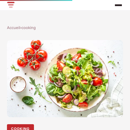
Accueil
›
cooking
COOKING