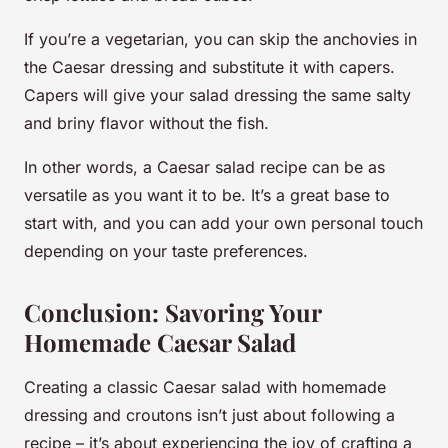
If you’re a vegetarian, you can skip the anchovies in
the Caesar dressing and substitute it with capers.
Capers will give your salad dressing the same salty
and briny flavor without the fish.
In other words, a Caesar salad recipe can be as
versatile as you want it to be. It’s a great base to
start with, and you can add your own personal touch
depending on your taste preferences.
Conclusion: Savoring Your
Homemade Caesar Salad
Creating a classic Caesar salad with homemade
dressing and croutons isn’t just about following a
recipe – it’s about experiencing the joy of crafting a