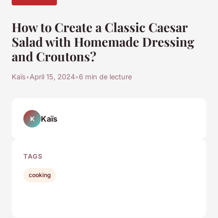
How to Create a Classic Caesar
Salad with Homemade Dressing
and Croutons?
Kaïs
•
April 15, 2024
•
6 min de lecture
Kaïs
K
TAGS
cooking