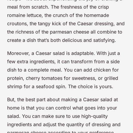
meal from scratch. The freshness of the crisp
romaine lettuce, the crunch of the homemade
croutons, the tangy kick of the Caesar dressing, and
the richness of the parmesan cheese all combine to
create a dish that’s both delicious and satisfying.
Moreover, a Caesar salad is adaptable. With just a
few extra ingredients, it can transform from a side
dish to a complete meal. You can add chicken for
protein, cherry tomatoes for sweetness, or grilled
shrimp for a seafood spin. The choice is yours.
But, the best part about making a Caesar salad at
home is that you can control what goes into your
salad. You can make sure to use high-quality
ingredients and adjust the quantity of dressing and
parmesan cheese according to your preference.