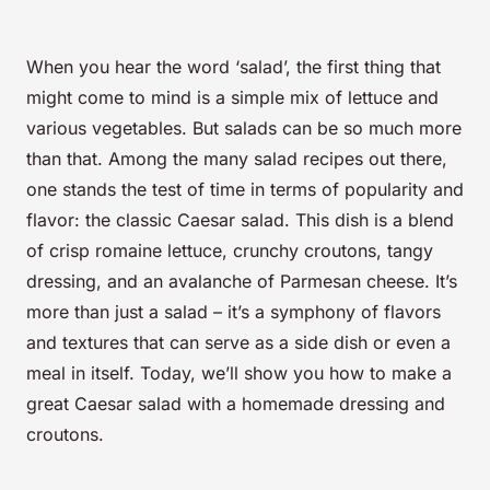
When you hear the word ‘salad’, the first thing that
might come to mind is a simple mix of lettuce and
various vegetables. But salads can be so much more
than that. Among the many salad recipes out there,
one stands the test of time in terms of popularity and
flavor: the classic Caesar salad. This dish is a blend
of crisp romaine lettuce, crunchy croutons, tangy
dressing, and an avalanche of Parmesan cheese. It’s
more than just a salad – it’s a symphony of flavors
and textures that can serve as a side dish or even a
meal in itself. Today, we’ll show you how to make a
great Caesar salad with a homemade dressing and
croutons.