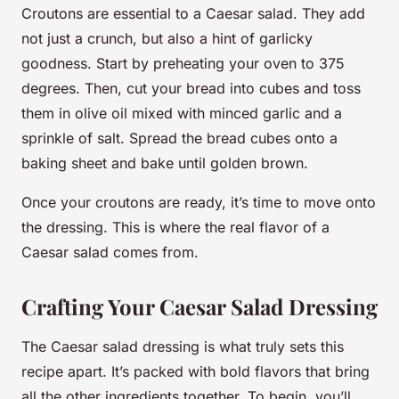
Croutons are essential to a Caesar salad. They add
not just a crunch, but also a hint of garlicky
goodness. Start by preheating your oven to 375
degrees. Then, cut your bread into cubes and toss
them in olive oil mixed with minced garlic and a
sprinkle of salt. Spread the bread cubes onto a
baking sheet and bake until golden brown.
Once your croutons are ready, it’s time to move onto
the dressing. This is where the real flavor of a
Caesar salad comes from.
Crafting Your Caesar Salad Dressing
The Caesar salad dressing is what truly sets this
recipe apart. It’s packed with bold flavors that bring
all the other ingredients together. To begin, you’ll