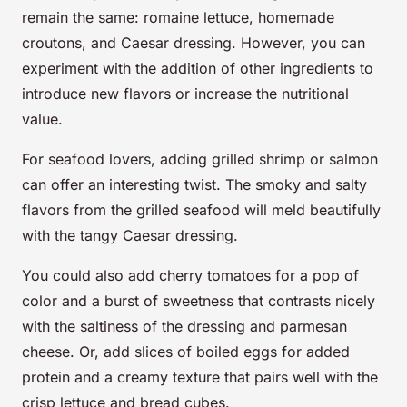
remain the same: romaine lettuce, homemade
croutons, and Caesar dressing. However, you can
experiment with the addition of other ingredients to
introduce new flavors or increase the nutritional
value.
For seafood lovers, adding grilled shrimp or salmon
can offer an interesting twist. The smoky and salty
flavors from the grilled seafood will meld beautifully
with the tangy Caesar dressing.
You could also add cherry tomatoes for a pop of
color and a burst of sweetness that contrasts nicely
with the saltiness of the dressing and parmesan
cheese. Or, add slices of boiled eggs for added
protein and a creamy texture that pairs well with the
crisp lettuce and bread cubes.