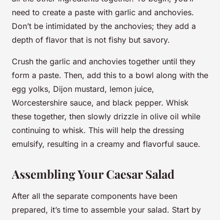
need to create a paste with garlic and anchovies.
Don’t be intimidated by the anchovies; they add a
depth of flavor that is not fishy but savory.
Crush the garlic and anchovies together until they
form a paste. Then, add this to a bowl along with the
egg yolks, Dijon mustard, lemon juice,
Worcestershire sauce, and black pepper. Whisk
these together, then slowly drizzle in olive oil while
continuing to whisk. This will help the dressing
emulsify, resulting in a creamy and flavorful sauce.
Assembling Your Caesar Salad
After all the separate components have been
prepared, it’s time to assemble your salad. Start by