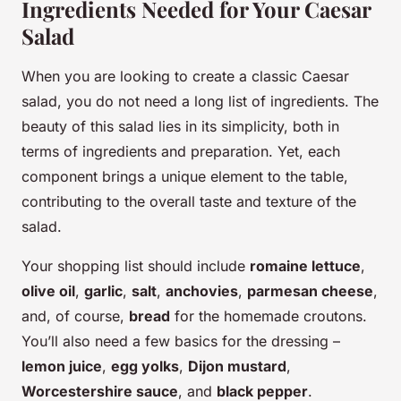
Ingredients Needed for Your Caesar
Salad
When you are looking to create a classic Caesar
salad, you do not need a long list of ingredients. The
beauty of this salad lies in its simplicity, both in
terms of ingredients and preparation. Yet, each
component brings a unique element to the table,
contributing to the overall taste and texture of the
salad.
Your shopping list should include
romaine lettuce
,
olive oil
,
garlic
,
salt
,
anchovies
,
parmesan cheese
,
and, of course,
bread
for the homemade croutons.
You’ll also need a few basics for the dressing –
lemon juice
,
egg yolks
,
Dijon mustard
,
Worcestershire sauce
, and
black pepper
.