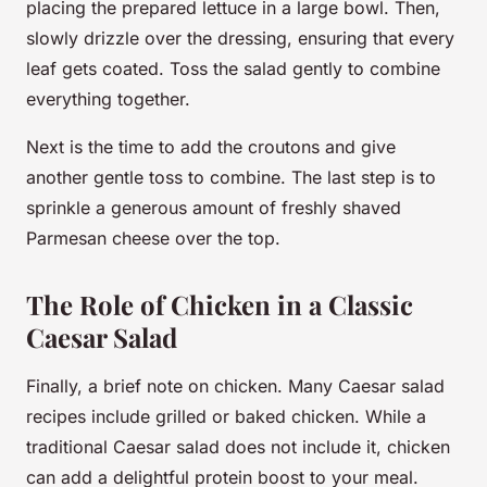
placing the prepared lettuce in a large bowl. Then,
slowly drizzle over the dressing, ensuring that every
leaf gets coated. Toss the salad gently to combine
everything together.
Next is the time to add the croutons and give
another gentle toss to combine. The last step is to
sprinkle a generous amount of freshly shaved
Parmesan cheese over the top.
The Role of Chicken in a Classic
Caesar Salad
Finally, a brief note on chicken. Many Caesar salad
recipes include grilled or baked chicken. While a
traditional Caesar salad does not include it, chicken
can add a delightful protein boost to your meal.