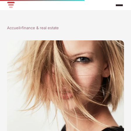
Accueil
›
finance & real estate