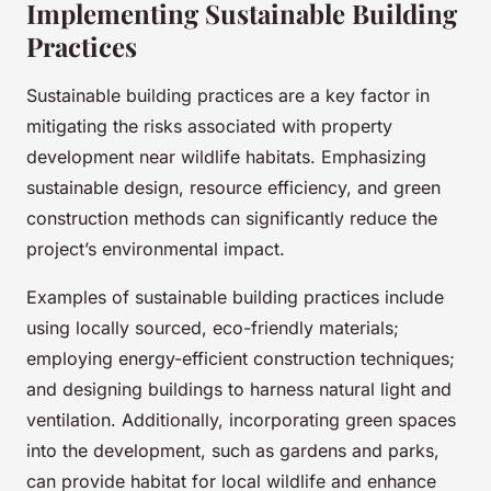
Implementing Sustainable Building
Practices
Sustainable building practices are a key factor in
mitigating the risks associated with property
development near wildlife habitats. Emphasizing
sustainable design, resource efficiency, and green
construction methods can significantly reduce the
project’s environmental impact.
Examples of sustainable building practices include
using locally sourced, eco-friendly materials;
employing energy-efficient construction techniques;
and designing buildings to harness natural light and
ventilation. Additionally, incorporating green spaces
into the development, such as gardens and parks,
can provide habitat for local wildlife and enhance