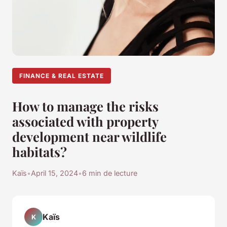
FINANCE & REAL ESTATE
How to manage the risks
associated with property
development near wildlife
habitats?
Kaïs
•
April 15, 2024
•
6 min de lecture
Kaïs
K