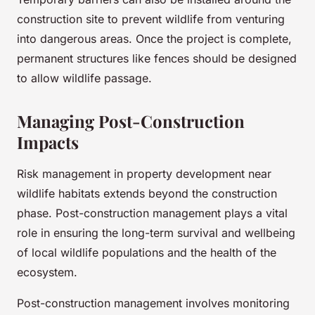
construction site to prevent wildlife from venturing
into dangerous areas. Once the project is complete,
permanent structures like fences should be designed
to allow wildlife passage.
Managing Post-Construction
Impacts
Risk management in property development near
wildlife habitats extends beyond the construction
phase. Post-construction management plays a vital
role in ensuring the long-term survival and wellbeing
of local wildlife populations and the health of the
ecosystem.
Post-construction management involves monitoring