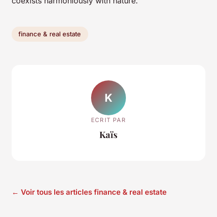
coexists harmoniously with nature.
finance & real estate
K
ECRIT PAR
Kaïs
← Voir tous les articles finance & real estate