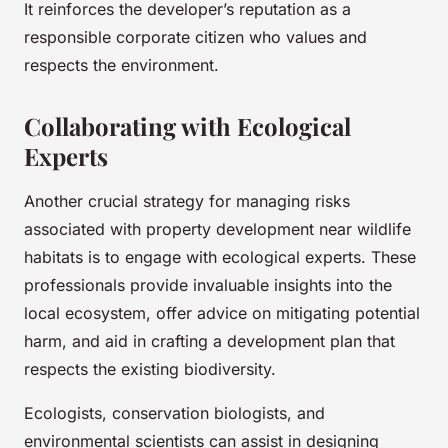
It reinforces the developer’s reputation as a
responsible corporate citizen who values and
respects the environment.
Collaborating with Ecological
Experts
Another crucial strategy for managing risks
associated with property development near wildlife
habitats is to engage with ecological experts. These
professionals provide invaluable insights into the
local ecosystem, offer advice on mitigating potential
harm, and aid in crafting a development plan that
respects the existing biodiversity.
Ecologists, conservation biologists, and
environmental scientists can assist in designing