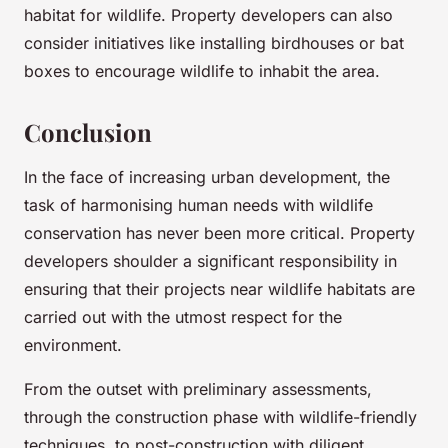
habitat for wildlife. Property developers can also
consider initiatives like installing birdhouses or bat
boxes to encourage wildlife to inhabit the area.
Conclusion
In the face of increasing urban development, the
task of harmonising human needs with wildlife
conservation has never been more critical. Property
developers shoulder a significant responsibility in
ensuring that their projects near wildlife habitats are
carried out with the utmost respect for the
environment.
From the outset with preliminary assessments,
through the construction phase with wildlife-friendly
techniques, to post-construction with diligent