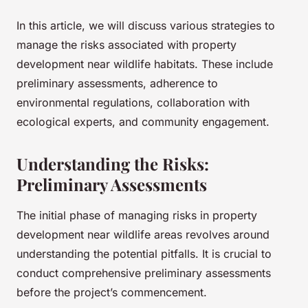
In this article, we will discuss various strategies to
manage the risks associated with property
development near wildlife habitats. These include
preliminary assessments, adherence to
environmental regulations, collaboration with
ecological experts, and community engagement.
Understanding the Risks:
Preliminary Assessments
The initial phase of managing risks in property
development near wildlife areas revolves around
understanding the potential pitfalls. It is crucial to
conduct comprehensive preliminary assessments
before the project’s commencement.