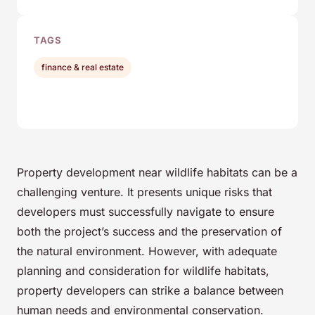
TAGS
finance & real estate
Property development near wildlife habitats can be a
challenging venture. It presents unique risks that
developers must successfully navigate to ensure
both the project’s success and the preservation of
the natural environment. However, with adequate
planning and consideration for wildlife habitats,
property developers can strike a balance between
human needs and environmental conservation.