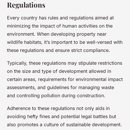
Regulations
Every country has rules and regulations aimed at
minimizing the impact of human activities on the
environment. When developing property near
wildlife habitats, it’s important to be well-versed with
these regulations and ensure strict compliance.
Typically, these regulations may stipulate restrictions
on the size and type of development allowed in
certain areas, requirements for environmental impact
assessments, and guidelines for managing waste
and controlling pollution during construction.
Adherence to these regulations not only aids in
avoiding hefty fines and potential legal battles but
also promotes a culture of sustainable development.