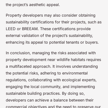
the project’s aesthetic appeal.
Property developers may also consider obtaining
sustainability certifications for their projects, such as
LEED or BREEAM. These certifications provide
external validation of the project’s sustainability,
enhancing its appeal to potential tenants or buyers.
In conclusion, managing the risks associated with
property development near wildlife habitats requires
a multifaceted approach. It involves understanding
the potential risks, adhering to environmental
regulations, collaborating with ecological experts,
engaging the local community, and implementing
sustainable building practices. By doing so,
developers can achieve a balance between their
commercial objectives and the need to preserve our