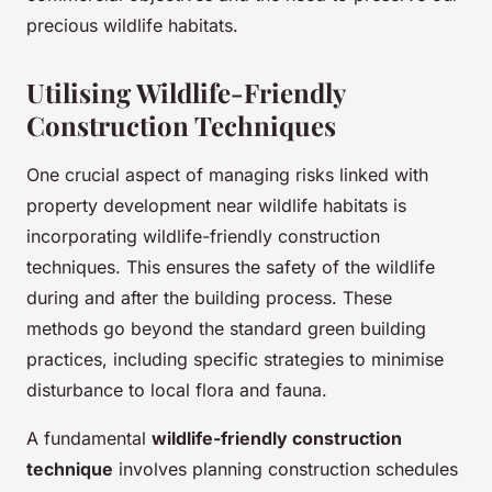
precious wildlife habitats.
Utilising Wildlife-Friendly
Construction Techniques
One crucial aspect of managing risks linked with
property development near wildlife habitats is
incorporating wildlife-friendly construction
techniques. This ensures the safety of the wildlife
during and after the building process. These
methods go beyond the standard green building
practices, including specific strategies to minimise
disturbance to local flora and fauna.
A fundamental
wildlife-friendly construction
technique
involves planning construction schedules