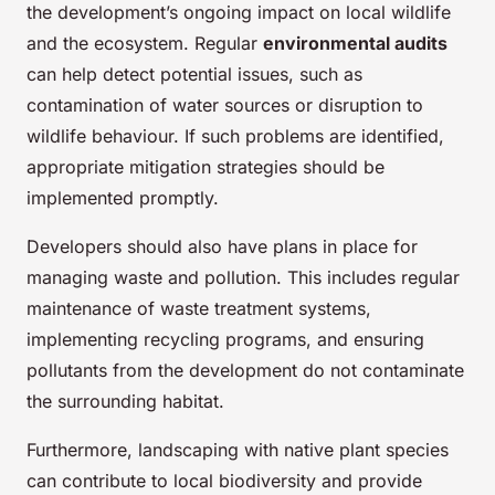
the development’s ongoing impact on local wildlife
and the ecosystem. Regular
environmental audits
can help detect potential issues, such as
contamination of water sources or disruption to
wildlife behaviour. If such problems are identified,
appropriate mitigation strategies should be
implemented promptly.
Developers should also have plans in place for
managing waste and pollution. This includes regular
maintenance of waste treatment systems,
implementing recycling programs, and ensuring
pollutants from the development do not contaminate
the surrounding habitat.
Furthermore, landscaping with native plant species
can contribute to local biodiversity and provide