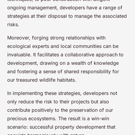
ongoing management, developers have a range of
strategies at their disposal to manage the associated
risks.
Moreover, forging strong relationships with
ecological experts and local communities can be
invaluable. It facilitates a collaborative approach to
development, drawing on a wealth of knowledge
and fostering a sense of shared responsibility for
our treasured wildlife habitats.
In implementing these strategies, developers not
only reduce the risk to their projects but also
contribute positively to the preservation of our
precious ecosystems. The result is a win-win
scenario: successful property development that