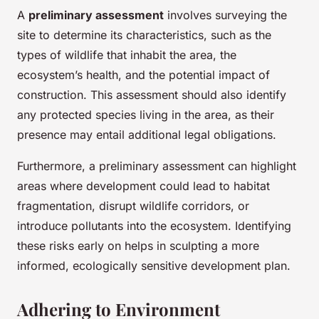
A
preliminary assessment
involves surveying the
site to determine its characteristics, such as the
types of wildlife that inhabit the area, the
ecosystem’s health, and the potential impact of
construction. This assessment should also identify
any protected species living in the area, as their
presence may entail additional legal obligations.
Furthermore, a preliminary assessment can highlight
areas where development could lead to habitat
fragmentation, disrupt wildlife corridors, or
introduce pollutants into the ecosystem. Identifying
these risks early on helps in sculpting a more
informed, ecologically sensitive development plan.
Adhering to Environment