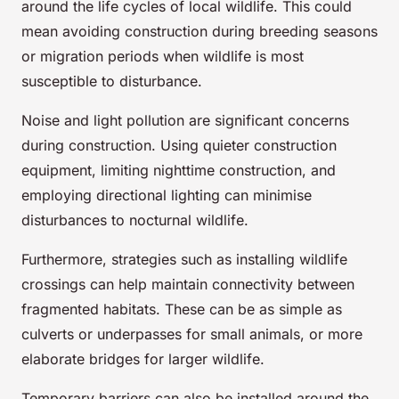
around the life cycles of local wildlife. This could
mean avoiding construction during breeding seasons
or migration periods when wildlife is most
susceptible to disturbance.
Noise and light pollution are significant concerns
during construction. Using quieter construction
equipment, limiting nighttime construction, and
employing directional lighting can minimise
disturbances to nocturnal wildlife.
Furthermore, strategies such as installing wildlife
crossings can help maintain connectivity between
fragmented habitats. These can be as simple as
culverts or underpasses for small animals, or more
elaborate bridges for larger wildlife.
Temporary barriers can also be installed around the