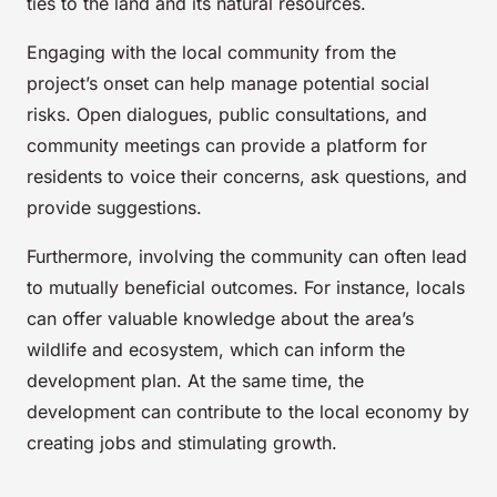
ties to the land and its natural resources.
Engaging with the local community from the
project’s onset can help manage potential social
risks. Open dialogues, public consultations, and
community meetings can provide a platform for
residents to voice their concerns, ask questions, and
provide suggestions.
Furthermore, involving the community can often lead
to mutually beneficial outcomes. For instance, locals
can offer valuable knowledge about the area’s
wildlife and ecosystem, which can inform the
development plan. At the same time, the
development can contribute to the local economy by
creating jobs and stimulating growth.