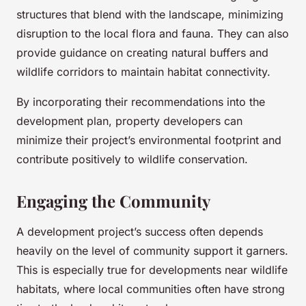
structures that blend with the landscape, minimizing
disruption to the local flora and fauna. They can also
provide guidance on creating natural buffers and
wildlife corridors to maintain habitat connectivity.
By incorporating their recommendations into the
development plan, property developers can
minimize their project’s environmental footprint and
contribute positively to wildlife conservation.
Engaging the Community
A development project’s success often depends
heavily on the level of community support it garners.
This is especially true for developments near wildlife
habitats, where local communities often have strong