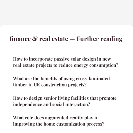
finance & real estate — Further reading
How to incorporate passive solar design in new
real estate projects to reduce energy consumption?
What are the benefits of using cross-laminated
timber in UK construction projects?
How to design senior living facilities that promote
independence and social interaction?
What role does augmented reality play in
improving the home customization process?