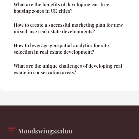
What are the benefits of developing car-free
housing zones in UK cities?
How to create a successful marketing plan for new
mixed-use real estate developments?
How to leverage geospatial analytics for site
selection in real estate development?
What are the unique challenges of developing real
estate in conservation areas?
Moodswingssalon