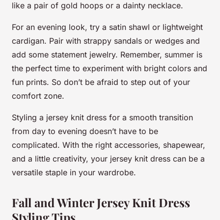
like a pair of gold hoops or a dainty necklace.
For an evening look, try a satin shawl or lightweight
cardigan. Pair with strappy sandals or wedges and
add some statement jewelry. Remember, summer is
the perfect time to experiment with bright colors and
fun prints. So don’t be afraid to step out of your
comfort zone.
Styling a jersey knit dress for a smooth transition
from day to evening doesn’t have to be
complicated. With the right accessories, shapewear,
and a little creativity, your jersey knit dress can be a
versatile staple in your wardrobe.
Fall and Winter Jersey Knit Dress
Styling Tips