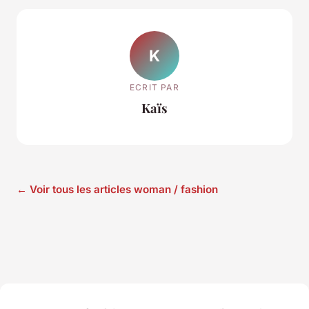
K
ECRIT PAR
Kaïs
← Voir tous les articles woman / fashion