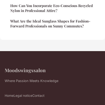
How Can You Incorporate Eco-Conscious Recycled
Nylon in Professional Attire?
What Are the Ideal Sunglass Shapes for Fashion-
Forward Professionals on Sunny Commutes?
Moodswingssalon
Where Passion Meets Knowledge
Home
Legal notice
Contact