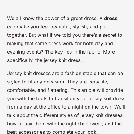
We all know the power of a great dress. A
dress
can make you feel beautiful, stylish, and put
together. But what if we told you there’s a secret to
making that same dress work for both day and
evening events? The key lies in the fabric. More
specifically, the jersey knit dress.
Jersey knit dresses are a fashion staple that can be
styled to fit any occasion. They are versatile,
comfortable, and flattering. This article will provide
you with the tools to transition your jersey knit dress
from a day at the office to a night on the town. We’ll
talk about the different styles of jersey knit dresses,
how to pair them with the right shapewear, and the
best accessories to complete your look.