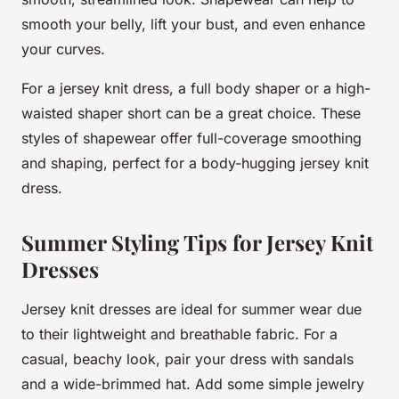
smooth your belly, lift your bust, and even enhance
your curves.
For a jersey knit dress, a full body shaper or a high-
waisted shaper short can be a great choice. These
styles of shapewear offer full-coverage smoothing
and shaping, perfect for a body-hugging jersey knit
dress.
Summer Styling Tips for Jersey Knit
Dresses
Jersey knit dresses are ideal for summer wear due
to their lightweight and breathable fabric. For a
casual, beachy look, pair your dress with sandals
and a wide-brimmed hat. Add some simple jewelry