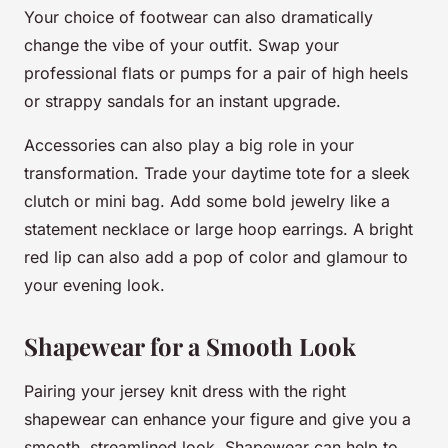
Your choice of footwear can also dramatically
change the vibe of your outfit. Swap your
professional flats or pumps for a pair of high heels
or strappy sandals for an instant upgrade.
Accessories can also play a big role in your
transformation. Trade your daytime tote for a sleek
clutch or mini bag. Add some bold jewelry like a
statement necklace or large hoop earrings. A bright
red lip can also add a pop of color and glamour to
your evening look.
Shapewear for a Smooth Look
Pairing your jersey knit dress with the right
shapewear can enhance your figure and give you a
smooth, streamlined look. Shapewear can help to