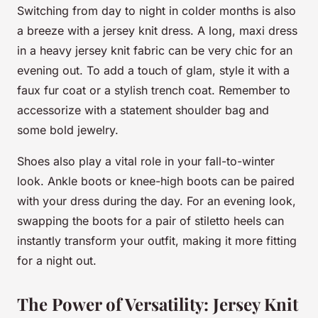
Switching from day to night in colder months is also
a breeze with a jersey knit dress. A long, maxi dress
in a heavy jersey knit fabric can be very chic for an
evening out. To add a touch of glam, style it with a
faux fur coat or a stylish trench coat. Remember to
accessorize with a statement shoulder bag and
some bold jewelry.
Shoes also play a vital role in your fall-to-winter
look. Ankle boots or knee-high boots can be paired
with your dress during the day. For an evening look,
swapping the boots for a pair of stiletto heels can
instantly transform your outfit, making it more fitting
for a night out.
The Power of Versatility: Jersey Knit