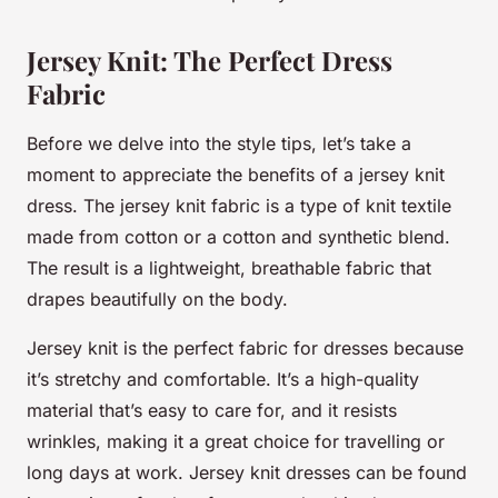
Jersey Knit: The Perfect Dress
Fabric
Before we delve into the style tips, let’s take a
moment to appreciate the benefits of a jersey knit
dress. The jersey knit fabric is a type of knit textile
made from cotton or a cotton and synthetic blend.
The result is a lightweight, breathable fabric that
drapes beautifully on the body.
Jersey knit is the perfect fabric for dresses because
it’s stretchy and comfortable. It’s a high-quality
material that’s easy to care for, and it resists
wrinkles, making it a great choice for travelling or
long days at work. Jersey knit dresses can be found