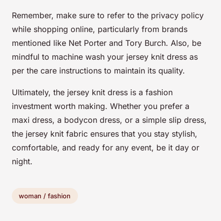
Remember, make sure to refer to the privacy policy
while shopping online, particularly from brands
mentioned like Net Porter and Tory Burch. Also, be
mindful to machine wash your jersey knit dress as
per the care instructions to maintain its quality.
Ultimately, the jersey knit dress is a fashion
investment worth making. Whether you prefer a
maxi dress, a bodycon dress, or a simple slip dress,
the jersey knit fabric ensures that you stay stylish,
comfortable, and ready for any event, be it day or
night.
woman / fashion