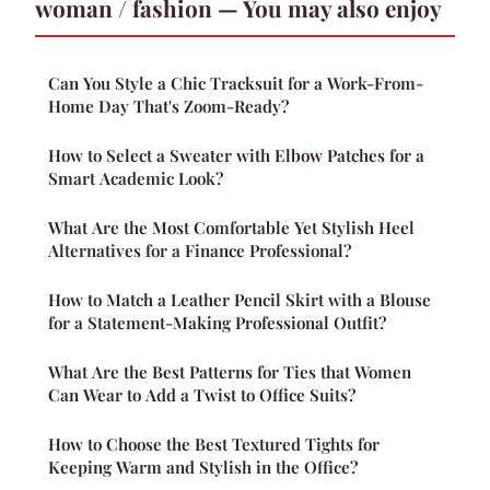
woman / fashion — You may also enjoy
Can You Style a Chic Tracksuit for a Work-From-
Home Day That's Zoom-Ready?
How to Select a Sweater with Elbow Patches for a
Smart Academic Look?
What Are the Most Comfortable Yet Stylish Heel
Alternatives for a Finance Professional?
How to Match a Leather Pencil Skirt with a Blouse
for a Statement-Making Professional Outfit?
What Are the Best Patterns for Ties that Women
Can Wear to Add a Twist to Office Suits?
How to Choose the Best Textured Tights for
Keeping Warm and Stylish in the Office?