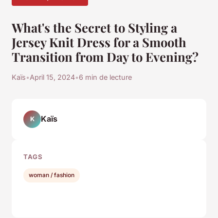
What's the Secret to Styling a
Jersey Knit Dress for a Smooth
Transition from Day to Evening?
Kaïs
•
April 15, 2024
•
6 min de lecture
Kaïs
K
TAGS
woman / fashion