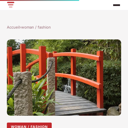
Accueil
›
woman / fashion
WOMAN / FASHION