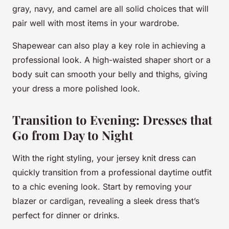
gray, navy, and camel are all solid choices that will
pair well with most items in your wardrobe.
Shapewear can also play a key role in achieving a
professional look. A high-waisted shaper short or a
body suit can smooth your belly and thighs, giving
your dress a more polished look.
Transition to Evening: Dresses that
Go from Day to Night
With the right styling, your jersey knit dress can
quickly transition from a professional daytime outfit
to a chic evening look. Start by removing your
blazer or cardigan, revealing a sleek dress that’s
perfect for dinner or drinks.