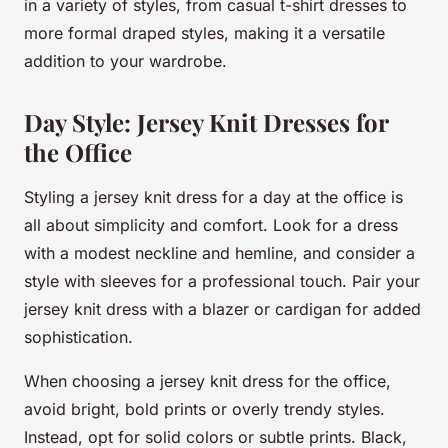
in a variety of styles, from casual t-shirt dresses to
more formal draped styles, making it a versatile
addition to your wardrobe.
Day Style: Jersey Knit Dresses for
the Office
Styling a jersey knit dress for a day at the office is
all about simplicity and comfort. Look for a dress
with a modest neckline and hemline, and consider a
style with sleeves for a professional touch. Pair your
jersey knit dress with a blazer or cardigan for added
sophistication.
When choosing a jersey knit dress for the office,
avoid bright, bold prints or overly trendy styles.
Instead, opt for solid colors or subtle prints. Black,