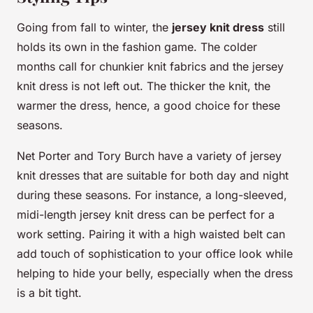
Going from fall to winter, the
jersey knit dress
still
holds its own in the fashion game. The colder
months call for chunkier knit fabrics and the jersey
knit dress is not left out. The thicker the knit, the
warmer the dress, hence, a good choice for these
seasons.
Net Porter and Tory Burch have a variety of jersey
knit dresses that are suitable for both day and night
during these seasons. For instance, a long-sleeved,
midi-length jersey knit dress can be perfect for a
work setting. Pairing it with a high waisted belt can
add touch of sophistication to your office look while
helping to hide your belly, especially when the dress
is a bit tight.