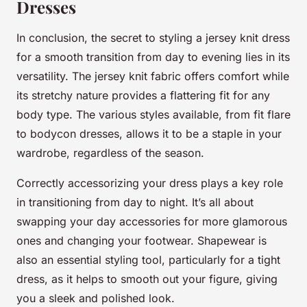
Dresses
In conclusion, the secret to styling a jersey knit dress
for a smooth transition from day to evening lies in its
versatility. The jersey knit fabric offers comfort while
its stretchy nature provides a flattering fit for any
body type. The various styles available, from fit flare
to bodycon dresses, allows it to be a staple in your
wardrobe, regardless of the season.
Correctly accessorizing your dress plays a key role
in transitioning from day to night. It’s all about
swapping your day accessories for more glamorous
ones and changing your footwear. Shapewear is
also an essential styling tool, particularly for a tight
dress, as it helps to smooth out your figure, giving
you a sleek and polished look.