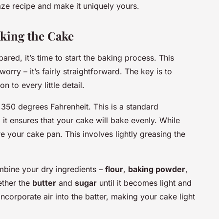
e recipe and make it uniquely yours.
king the Cake
red, it’s time to start the baking process. This
orry – it’s fairly straightforward. The key is to
n to every little detail.
o 350 degrees Fahrenheit. This is a standard
it ensures that your cake will bake evenly. While
e your cake pan. This involves lightly greasing the
mbine your dry ingredients –
flour
,
baking powder
,
ether the
butter
and
sugar
until it becomes light and
o incorporate air into the batter, making your cake light