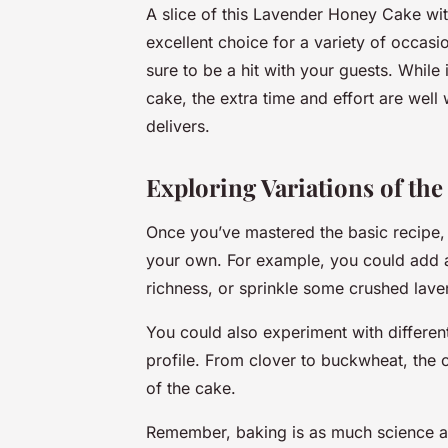
A slice of this Lavender Honey Cake with
excellent choice for a variety of occasi
sure to be a hit with your guests. While 
cake, the extra time and effort are well w
delivers.
Exploring Variations of the
Once you’ve mastered the basic recipe,
your own. For example, you could add a 
richness, or sprinkle some crushed lave
You could also experiment with different
profile. From clover to buckwheat, the c
of the cake.
Remember, baking is as much science as it