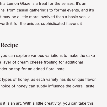
 a Lemon Glaze is a treat for the senses. It’s an
ons, from casual gatherings to formal events, and it’s
it may be a little more involved than a basic vanilla
orth it for the unique, sophisticated flavors it
 Recipe
 you can explore various variations to make the cake
layer of cream cheese frosting for additional
nder on top for an added floral note.
 types of honey, as each variety has its unique flavor
hoice of honey can subtly influence the overall taste
 is an art. With a little creativity, you can take this