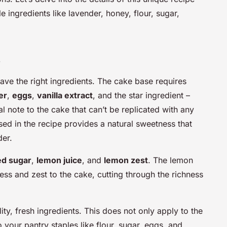
e ingredients like lavender, honey, flour, sugar,
s
ave the right ingredients. The cake base requires
er
,
eggs
,
vanilla extract
, and the star ingredient –
al note to the cake that can’t be replicated with any
sed in the recipe provides a natural sweetness that
der.
d sugar
,
lemon juice
, and
lemon zest
. The lemon
ess and zest to the cake, cutting through the richness
ity, fresh ingredients. This does not only apply to the
 your pantry staples like flour, sugar, eggs, and