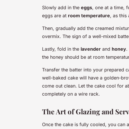
Slowly add in the
eggs
, one at a time,
eggs are at
room temperature
, as this
Then, gradually add the creamed mixture
overmix. The sign of a well-mixed batter
Lastly, fold in the
lavender
and
honey
.
the honey should be at room temperatur
Transfer the batter into your prepared 
well-baked cake will have a golden-brow
come out clean. Let the cake cool for a
completely on a wire rack.
The Art of Glazing and Ser
Once the cake is fully cooled, you can 