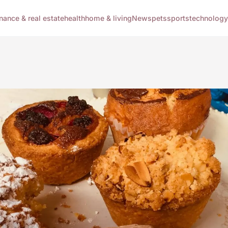
inance & real estate
health
home & living
News
pets
sports
technology