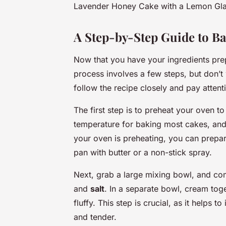
Lavender Honey Cake with a Lemon Glaz
A Step-by-Step Guide to Ba
Now that you have your ingredients prepa
process involves a few steps, but don’t w
follow the recipe closely and pay attentio
The first step is to preheat your oven t
temperature for baking most cakes, and 
your oven is preheating, you can prepar
pan with butter or a non-stick spray.
Next, grab a large mixing bowl, and co
and
salt
. In a separate bowl, cream tog
fluffy. This step is crucial, as it helps t
and tender.