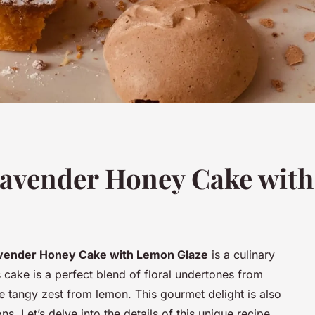
Lavender Honey Cake with
vender Honey Cake with Lemon Glaze
is a culinary
s cake is a perfect blend of floral undertones from
 tangy zest from lemon. This gourmet delight is also
s. Let’s delve into the details of this unique recipe