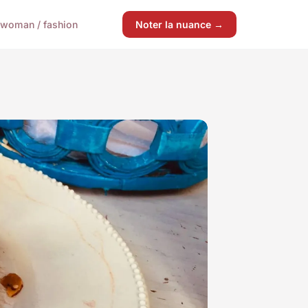
woman / fashion
Noter la nuance →