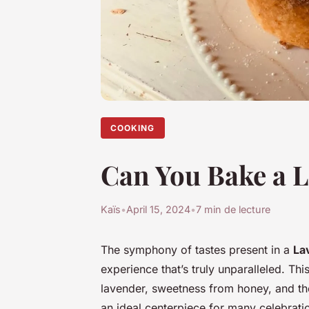
COOKING
Can You Bake a 
Kaïs
•
April 15, 2024
•
7 min de lecture
The symphony of tastes present in a
La
experience that’s truly unparalleled. Thi
lavender, sweetness from honey, and the
an ideal centerpiece for many celebration