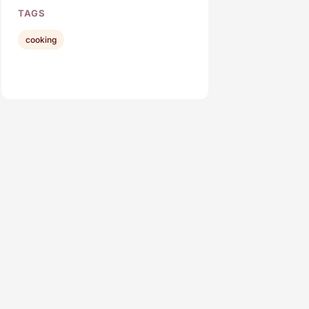
TAGS
cooking