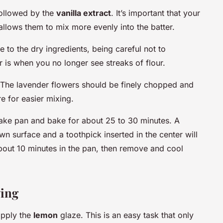
 followed by the
vanilla extract
. It’s important that your
 allows them to mix more evenly into the batter.
 to the dry ingredients, being careful not to
 is when you no longer see streaks of flour.
 The lavender flowers should be finely chopped and
e for easier mixing.
cake pan and bake for about 25 to 30 minutes. A
n surface and a toothpick inserted in the center will
bout 10 minutes in the pan, then remove and cool
ving
apply the
lemon
glaze. This is an easy task that only