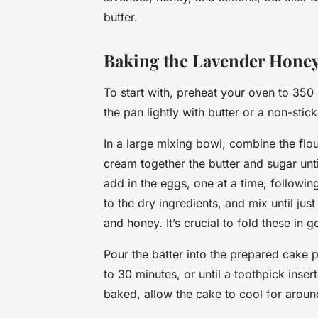
butter.
Baking the Lavender Hone
To start with, preheat your oven to 35
the pan lightly with butter or a non-stick
In a large mixing bowl, combine the flou
cream together the butter and sugar unti
add in the eggs, one at a time, following
to the dry ingredients, and mix until jus
and honey. It’s crucial to fold these in 
Pour the batter into the prepared cake p
to 30 minutes, or until a toothpick inse
baked, allow the cake to cool for aroun