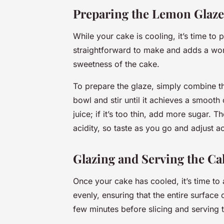
Preparing the Lemon Glaze
While your cake is cooling, it’s time to 
straightforward to make and adds a won
sweetness of the cake.
To prepare the glaze, simply combine t
bowl and stir until it achieves a smooth
juice; if it’s too thin, add more sugar.
acidity, so taste as you go and adjust a
Glazing and Serving the Ca
Once your cake has cooled, it’s time to
evenly, ensuring that the entire surface 
few minutes before slicing and serving 