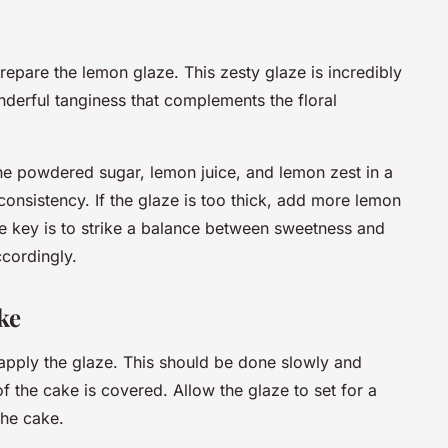
prepare the lemon glaze. This zesty glaze is incredibly
derful tanginess that complements the floral
he powdered sugar, lemon juice, and lemon zest in a
 consistency. If the glaze is too thick, add more lemon
 The key is to strike a balance between sweetness and
ccordingly.
ke
 apply the glaze. This should be done slowly and
of the cake is covered. Allow the glaze to set for a
the cake.