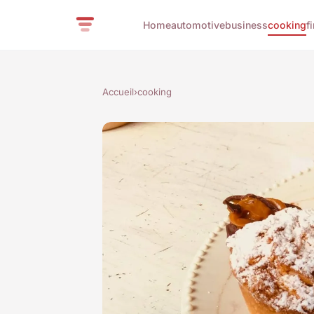
Home
automotive
business
cooking
f
Accueil
›
cooking