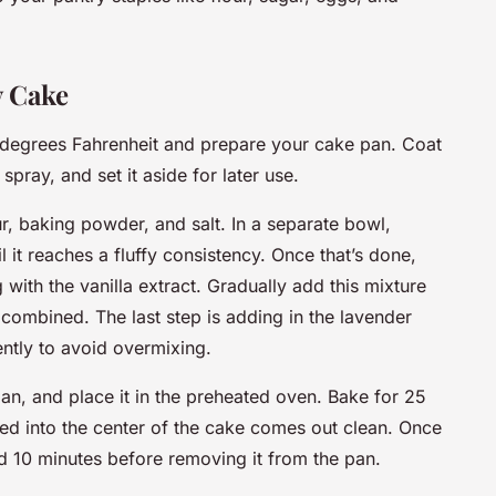
y Cake
0 degrees Fahrenheit and prepare your cake pan. Coat
 spray, and set it aside for later use.
r, baking powder, and salt. In a separate bowl,
l it reaches a fluffy consistency. Once that’s done,
 with the vanilla extract. Gradually add this mixture
t combined. The last step is adding in the lavender
gently to avoid overmixing.
an, and place it in the preheated oven. Bake for 25
rted into the center of the cake comes out clean. Once
d 10 minutes before removing it from the pan.