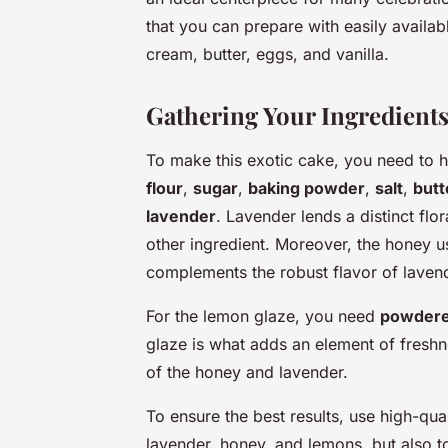
that you can prepare with easily availabl
cream, butter, eggs, and vanilla.
Gathering Your Ingredient
To make this exotic cake, you need to h
flour
,
sugar
,
baking powder
,
salt
,
butt
lavender
. Lavender lends a distinct flor
other ingredient. Moreover, the honey u
complements the robust flavor of laven
For the lemon glaze, you need
powdere
glaze is what adds an element of freshn
of the honey and lavender.
To ensure the best results, use high-qual
lavender, honey, and lemons, but also to