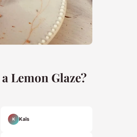
 a Lemon Glaze?
Kaïs
K