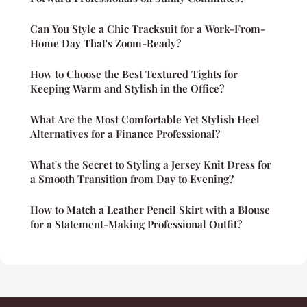
Can You Style a Chic Tracksuit for a Work-From-
Home Day That's Zoom-Ready?
How to Choose the Best Textured Tights for
Keeping Warm and Stylish in the Office?
What Are the Most Comfortable Yet Stylish Heel
Alternatives for a Finance Professional?
What's the Secret to Styling a Jersey Knit Dress for
a Smooth Transition from Day to Evening?
How to Match a Leather Pencil Skirt with a Blouse
for a Statement-Making Professional Outfit?