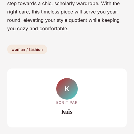
step towards a chic, scholarly wardrobe. With the
right care, this timeless piece will serve you year-
round, elevating your style quotient while keeping
you cozy and comfortable.
woman / fashion
K
ECRIT PAR
Kaïs