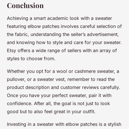
Conclusion
Achieving a smart academic look with a sweater
featuring elbow patches involves careful selection of
the fabric, understanding the seller’s advertisement,
and knowing how to style and care for your sweater.
Etsy offers a wide range of sellers with an array of
styles to choose from.
Whether you opt for a wool or cashmere sweater, a
pullover, or a sweater vest, remember to read the
product description and customer reviews carefully.
Once you have your perfect sweater, pair it with
confidence. After all, the goal is not just to look
good but to also feel great in your outfit.
Investing in a sweater with elbow patches is a stylish