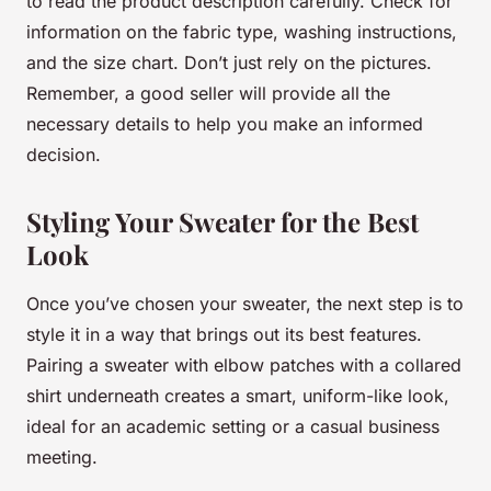
to read the product description carefully. Check for
information on the fabric type, washing instructions,
and the size chart. Don’t just rely on the pictures.
Remember, a good seller will provide all the
necessary details to help you make an informed
decision.
Styling Your Sweater for the Best
Look
Once you’ve chosen your sweater, the next step is to
style it in a way that brings out its best features.
Pairing a sweater with elbow patches with a collared
shirt underneath creates a smart,
uniform
-like look,
ideal for an academic setting or a casual business
meeting.