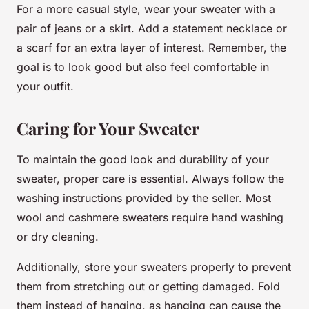
For a more casual style, wear your sweater with a
pair of jeans or a skirt. Add a statement necklace or
a scarf for an extra layer of interest. Remember, the
goal is to look good but also feel comfortable in
your outfit.
Caring for Your Sweater
To maintain the good look and durability of your
sweater, proper care is essential. Always follow the
washing instructions provided by the seller. Most
wool and cashmere sweaters require hand washing
or dry cleaning.
Additionally, store your sweaters properly to prevent
them from stretching out or getting damaged. Fold
them instead of hanging, as hanging can cause the