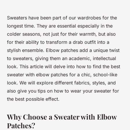
Sweaters have been part of our wardrobes for the
longest time. They are essential especially in the
colder seasons, not just for their warmth, but also
for their ability to transform a drab outfit into a
stylish ensemble.
Elbow patches
add a unique twist
to sweaters, giving them an academic, intellectual
look. This article will delve into how to find the best
sweater with elbow patches for a chic, school-like
look. We will explore different fabrics, styles, and
also give you tips on how to wear your sweater for
the best possible effect.
Why Choose a Sweater with Elbow
Patches?