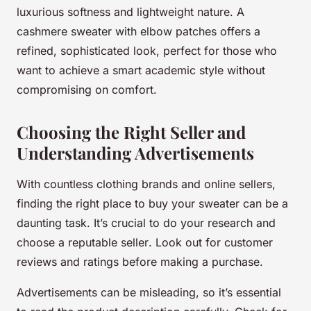
luxurious softness and lightweight nature. A
cashmere sweater with elbow patches offers a
refined, sophisticated look, perfect for those who
want to achieve a smart academic style without
compromising on comfort.
Choosing the Right Seller and
Understanding Advertisements
With countless clothing brands and online sellers,
finding the right place to buy your sweater can be a
daunting task. It’s crucial to do your research and
choose a reputable
seller
. Look out for customer
reviews and ratings before making a purchase.
Advertisements can be misleading, so it’s essential