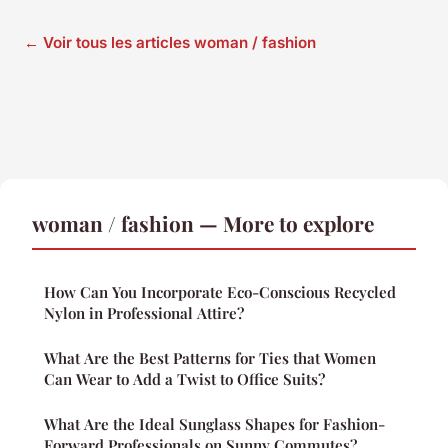
← Voir tous les articles woman / fashion
woman / fashion — More to explore
How Can You Incorporate Eco-Conscious Recycled
Nylon in Professional Attire?
What Are the Best Patterns for Ties that Women
Can Wear to Add a Twist to Office Suits?
What Are the Ideal Sunglass Shapes for Fashion-
Forward Professionals on Sunny Commutes?