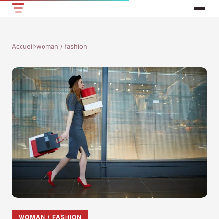
Accueil
›
woman / fashion
WOMAN / FASHION