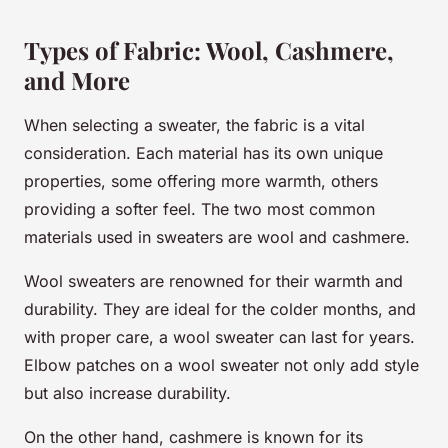
Types of Fabric: Wool, Cashmere,
and More
When selecting a sweater, the fabric is a vital
consideration. Each material has its own unique
properties, some offering more warmth, others
providing a softer feel. The two most common
materials used in sweaters are
wool
and
cashmere
.
Wool sweaters are renowned for their warmth and
durability. They are ideal for the colder months, and
with proper care, a wool sweater can last for years.
Elbow patches on a wool sweater not only add style
but also increase durability.
On the other hand, cashmere is known for its