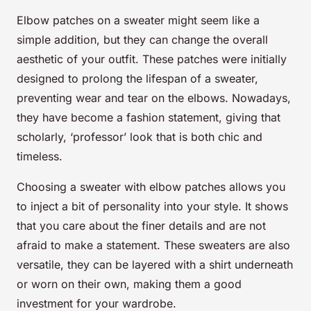
Elbow patches on a sweater might seem like a
simple addition, but they can change the overall
aesthetic of your outfit. These patches were initially
designed to prolong the lifespan of a sweater,
preventing wear and tear on the elbows. Nowadays,
they have become a fashion statement, giving that
scholarly, ‘professor’ look that is both chic and
timeless.
Choosing a sweater with elbow patches allows you
to inject a bit of personality into your style. It shows
that you care about the finer details and are not
afraid to make a statement. These sweaters are also
versatile, they can be layered with a shirt underneath
or worn on their own, making them a good
investment for your wardrobe.