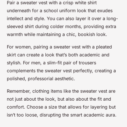
Pair a sweater vest with a crisp white shirt
underneath for a school uniform look that exudes
intellect and style. You can also layer it over a long-
sleeved shirt during colder months, providing extra
warmth while maintaining a chic, bookish look.
For women, pairing a sweater vest with a pleated
skirt can create a look that’s both academic and
stylish. For men, a slim-fit pair of trousers
complements the sweater vest perfectly, creating a
polished, professorial aesthetic.
Remember, clothing items like the sweater vest are
not just about the look, but also about the fit and
comfort. Choose a size that allows for layering but
isn’t too loose, disrupting the smart academic aura.