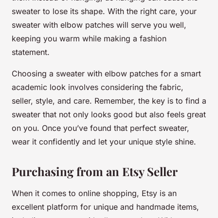
sweater to lose its shape. With the right care, your
sweater with elbow patches will serve you well,
keeping you warm while making a fashion
statement.
Choosing a sweater with elbow patches for a smart
academic look involves considering the fabric,
seller, style, and care. Remember, the key is to find a
sweater that not only looks good but also feels great
on you. Once you’ve found that perfect sweater,
wear it confidently and let your unique style shine.
Purchasing from an Etsy Seller
When it comes to online shopping, Etsy is an
excellent platform for unique and handmade items,