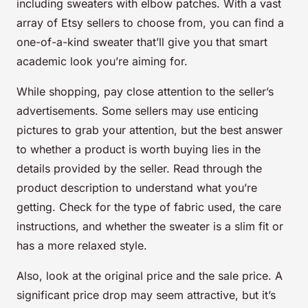
including sweaters with elbow patches. With a vast
array of
Etsy sellers
to choose from, you can find a
one-of-a-kind sweater that’ll give you that smart
academic look you’re aiming for.
While shopping, pay close attention to the
seller’s
advertisements
. Some sellers may use enticing
pictures to grab your attention, but the best answer
to whether a product is worth buying lies in the
details provided by the seller. Read through the
product description to understand what you’re
getting. Check for the type of fabric used, the care
instructions, and whether the sweater is a slim fit or
has a more relaxed style.
Also, look at the
original price
and the
sale price
. A
significant price drop may seem attractive, but it’s