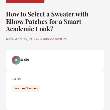
How to Select a Sweater with
Elbow Patches for a Smart
Academic Look?
Kaïs
•
April 15, 2024
•
6 min de lecture
Kaïs
K
TAGS
woman / fashion