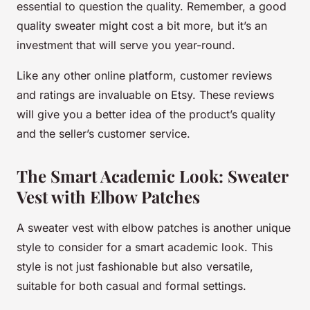
essential to question the quality. Remember, a good
quality sweater might cost a bit more, but it’s an
investment that will serve you year-round.
Like any other online platform, customer reviews
and ratings are invaluable on Etsy. These reviews
will give you a better idea of the product’s quality
and the seller’s customer service.
The Smart Academic Look: Sweater
Vest with Elbow Patches
A sweater vest with elbow patches is another unique
style to consider for a smart academic look. This
style is not just fashionable but also versatile,
suitable for both casual and formal settings.