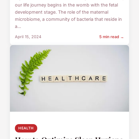
our life journey begins in the womb with the fetal
development stage. The role of the maternal
microbiome, a community of bacteria that reside in
a...
April 15, 2024
5 min read →
HEALTH