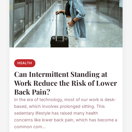
HEALTH
Can Intermittent Standing at
Work Reduce the Risk of Lower
Back Pain?
In the era of technology, most of our work is desk-
based, which involves prolonged sitting. This
sedentary lifestyle has raised many health
concerns like lower back pain, which has become a
common com...