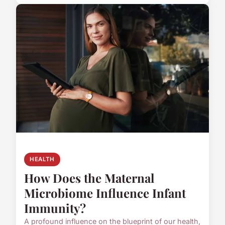
HEALTH
How Does the Maternal
Microbiome Influence Infant
Immunity?
A profound influence on the blueprint of our health,