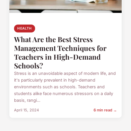
HEALTH
What Are the Best Stress
Management Techniques for
Teachers in High-Demand
Schools?
Stress is an unavoidable aspect of modern life, and
it's particularly prevalent in high-demand
environments such as schools. Teachers and
students alike face numerous stressors on a daily
basis, rangi...
April 15, 2024
6 min read →