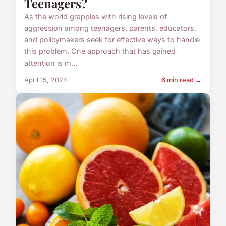
Teenagers?
As the world grapples with rising levels of
aggression among teenagers, parents, educators,
and policymakers seek for effective ways to handle
this problem. One approach that has gained
attention is m...
April 15, 2024
6 min read →