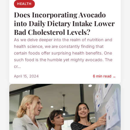
HEALTH
Does Incorporating Avocado
into Daily Dietary Intake Lower
Bad Cholesterol Levels?
As we delve deeper into the realm of nutrition and
health science, we are constantly finding that
certain foods offer surprising health benefits. One
such food is the humble yet mighty avocado. The
cr...
April 15, 2024
6 min read →