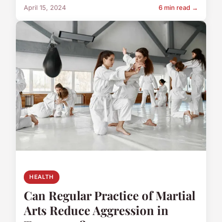
April 15, 2024
6 min read →
HEALTH
Can Regular Practice of Martial
Arts Reduce Aggression in