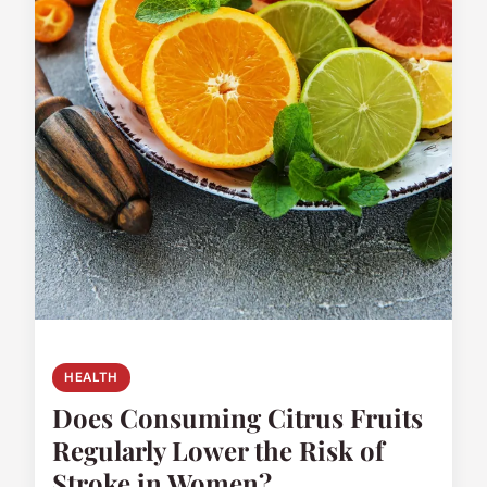
HEALTH
Does Consuming Citrus Fruits
Regularly Lower the Risk of
Stroke in Women?