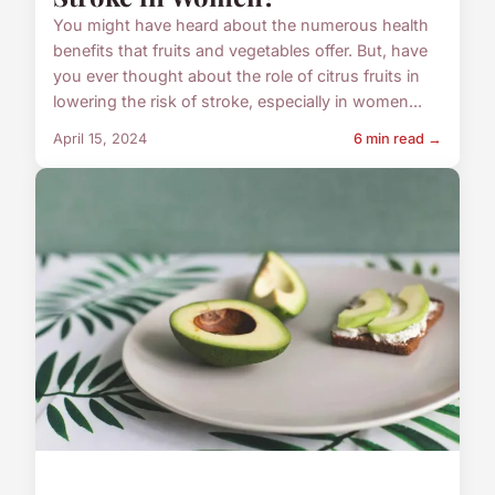
You might have heard about the numerous health
benefits that fruits and vegetables offer. But, have
you ever thought about the role of citrus fruits in
lowering the risk of stroke, especially in women...
April 15, 2024
6 min read →