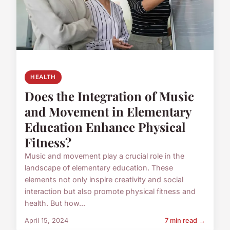
HEALTH
Does the Integration of Music
and Movement in Elementary
Education Enhance Physical
Fitness?
Music and movement play a crucial role in the
landscape of elementary education. These
elements not only inspire creativity and social
interaction but also promote physical fitness and
health. But how...
April 15, 2024
7 min read →