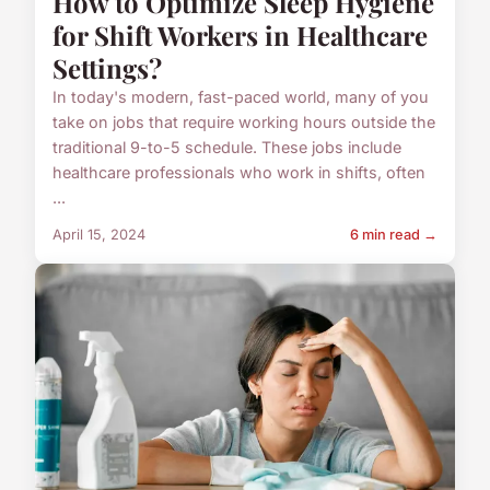
How to Optimize Sleep Hygiene
for Shift Workers in Healthcare
Settings?
In today's modern, fast-paced world, many of you
take on jobs that require working hours outside the
traditional 9-to-5 schedule. These jobs include
healthcare professionals who work in shifts, often
...
April 15, 2024
6 min read →