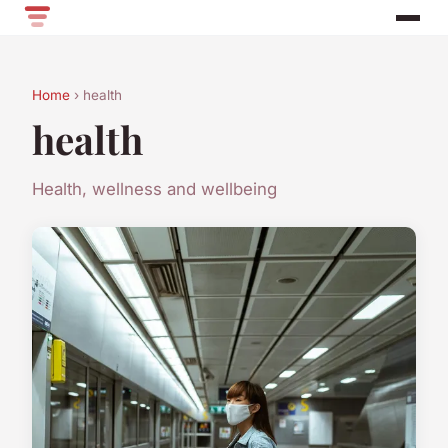
Home
› health
health
Health, wellness and wellbeing