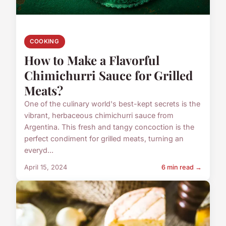
COOKING
How to Make a Flavorful
Chimichurri Sauce for Grilled
Meats?
One of the culinary world's best-kept secrets is the
vibrant, herbaceous chimichurri sauce from
Argentina. This fresh and tangy concoction is the
perfect condiment for grilled meats, turning an
everyd...
April 15, 2024
6 min read →