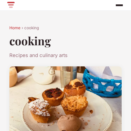
Home
› cooking
cooking
Recipes and culinary arts