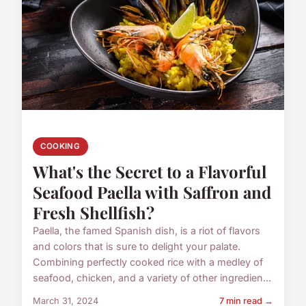
COOKING
What's the Secret to a Flavorful
Seafood Paella with Saffron and
Fresh Shellfish?
Paella, the famed Spanish dish, is a riot of flavors
and colors that is sure to delight your palate.
Combining perfectly cooked rice with a medley of
seafood, chicken, and a variety of other ingredien...
March 31, 2024
7 min read →