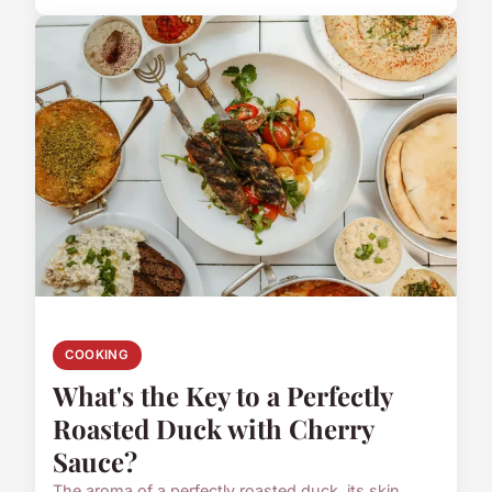
COOKING
What's the Key to a Perfectly
Roasted Duck with Cherry
Sauce?
The aroma of a perfectly roasted duck, its skin