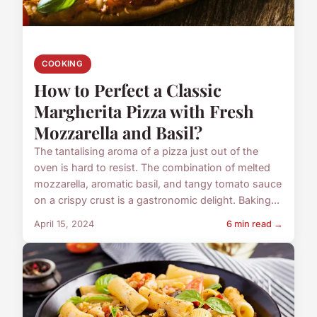
COOKING
How to Perfect a Classic
Margherita Pizza with Fresh
Mozzarella and Basil?
The tantalising aroma of a pizza just out of the
oven is hard to resist. The combination of melted
mozzarella, aromatic basil, and tangy tomato sauce
on a crispy crust is a gastronomic delight. Baking...
April 15, 2024
6 min read →