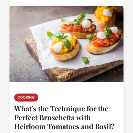
COOKING
What's the Technique for the
Perfect Bruschetta with
Heirloom Tomatoes and Basil?