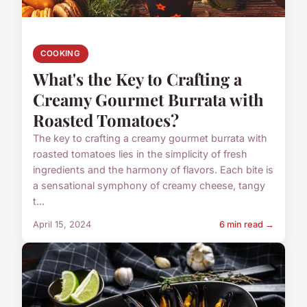
COOKING
What's the Key to Crafting a
Creamy Gourmet Burrata with
Roasted Tomatoes?
The key to crafting a creamy gourmet burrata with
roasted tomatoes lies in the simplicity of fresh
ingredients and the harmony of flavors. Each bite is
a sensational symphony of creamy cheese, tangy
t...
April 15, 2024
6 min read →