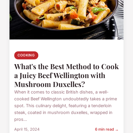
COOKING
What's the Best Method to Cook
a Juicy Beef Wellington with
Mushroom Duxelles?
When it comes to classic British dishes, a well-
cooked Beef Wellington undoubtedly takes a prime
spot. This culinary delight, featuring a tenderloin
steak, coated in mushroom duxelles, wrapped in
pros...
April 15, 2024
6 min read →