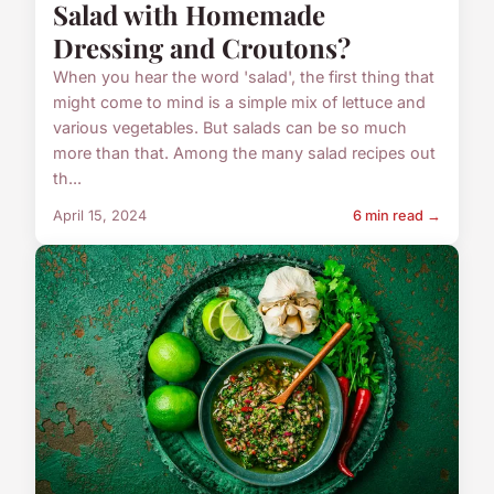
Salad with Homemade
Dressing and Croutons?
When you hear the word 'salad', the first thing that
might come to mind is a simple mix of lettuce and
various vegetables. But salads can be so much
more than that. Among the many salad recipes out
th...
April 15, 2024
6 min read →