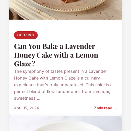
COOKING
Can You Bake a Lavender
Honey Cake with a Lemon
Glaze?
The symphony of tastes present in a Lavender
Honey Cake with Lemon Glaze is a culinary
experience that's truly unparalleled. This cake is a
perfect blend of floral undertones from lavender,
sweetness ...
April 15, 2024
7 min read →