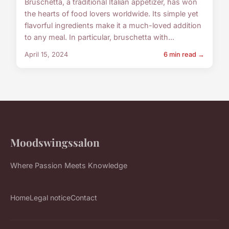
Bruschetta, a traditional Italian appetizer, has won
the hearts of food lovers worldwide. Its simple yet
flavorful ingredients make it a much-loved addition
to any meal. In particular, bruschetta with...
April 15, 2024
6 min read →
Moodswingssalon
Where Passion Meets Knowledge
Home
Legal notice
Contact