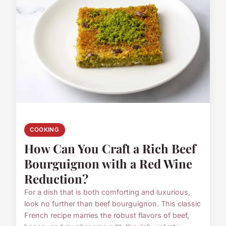
COOKING
How Can You Craft a Rich Beef
Bourguignon with a Red Wine
Reduction?
For a dish that is both comforting and luxurious,
look no further than beef bourguignon. This classic
French recipe marries the robust flavors of beef,