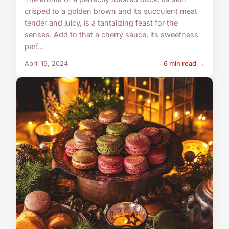
crisped to a golden brown and its succulent meat
tender and juicy, is a tantalizing feast for the
senses. Add to that a cherry sauce, its sweetness
perf...
April 15, 2024
6 min read →