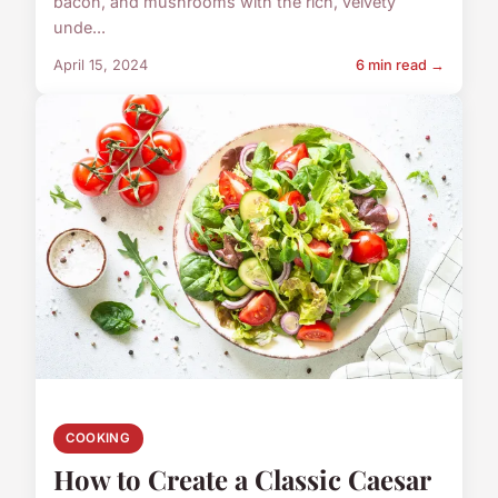
bacon, and mushrooms with the rich, velvety
unde...
April 15, 2024
6 min read →
COOKING
How to Create a Classic Caesar